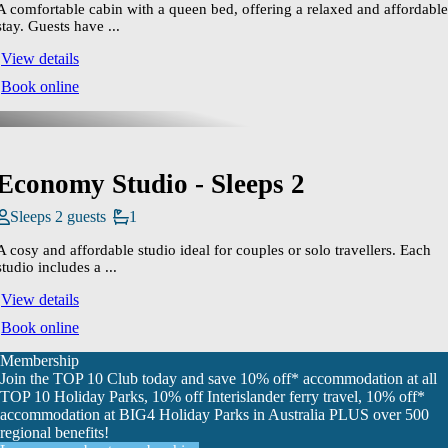
A comfortable cabin with a queen bed, offering a relaxed and affordable
stay. Guests have ...
View details
Book online
Economy Studio - Sleeps 2
Sleeps 2 guests
1
A cosy and affordable studio ideal for couples or solo travellers. Each
studio includes a ...
View details
Book online
Membership
Join the TOP 10 Club today and save 10% off* accommodation at all
TOP 10 Holiday Parks, 10% off Interislander ferry travel, 10% off*
accommodation at BIG4 Holiday Parks in Australia PLUS over 500
regional benefits!