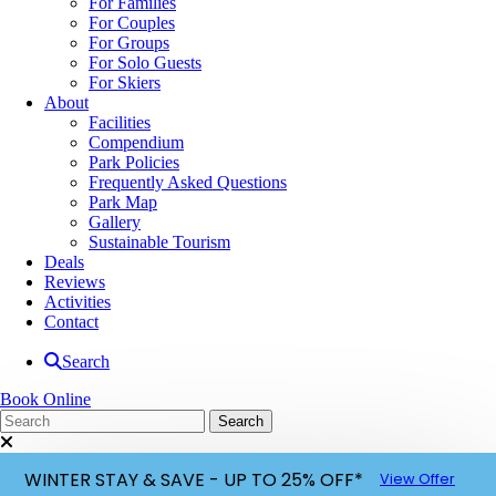
For Families
For Couples
For Groups
For Solo Guests
For Skiers
About
Facilities
Compendium
Park Policies
Frequently Asked Questions
Park Map
Gallery
Sustainable Tourism
Deals
Reviews
Activities
Contact
Search
Book Online
WINTER STAY & SAVE - UP TO 25% OFF*
View Offer