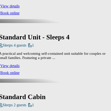
View details
Book online
Standard Unit - Sleeps 4
Sleeps 4 guests
1
A practical and welcoming self‑contained unit suitable for couples or
small families. Featuring a private ...
View details
Book online
Standard Cabin
Sleeps 2 guests
1