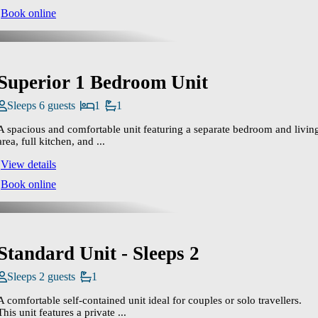
Book online
Superior 1 Bedroom Unit
Sleeps 6 guests
1
1
A spacious and comfortable unit featuring a separate bedroom and livin
area, full kitchen, and ...
View details
Book online
Standard Unit - Sleeps 2
Sleeps 2 guests
1
A comfortable self‑contained unit ideal for couples or solo travellers.
This unit features a private ...