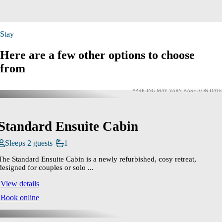
Stay
Here are a few other options to choose
from
*PRICING MAY VARY BASED ON DATE
Standard Ensuite Cabin
Sleeps 2 guests
1
The Standard Ensuite Cabin is a newly refurbished, cosy retreat,
designed for couples or solo ...
View details
Book online