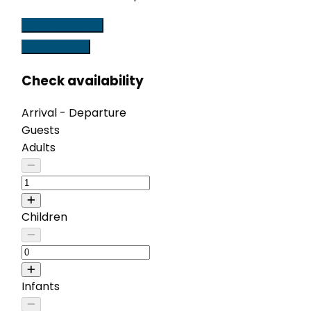
Check availability
View Features
Check availability
Arrival - Departure
Guests
Adults
Children
Infants