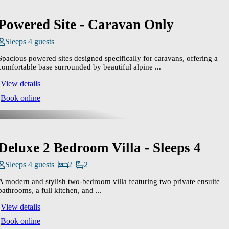
Powered Site - Caravan Only
Sleeps 4 guests
Spacious powered sites designed specifically for caravans, offering a
comfortable base surrounded by beautiful alpine ...
View details
Book online
Deluxe 2 Bedroom Villa - Sleeps 4
Sleeps 4 guests
2
2
A modern and stylish two‑bedroom villa featuring two private ensuite
bathrooms, a full kitchen, and ...
View details
Book online