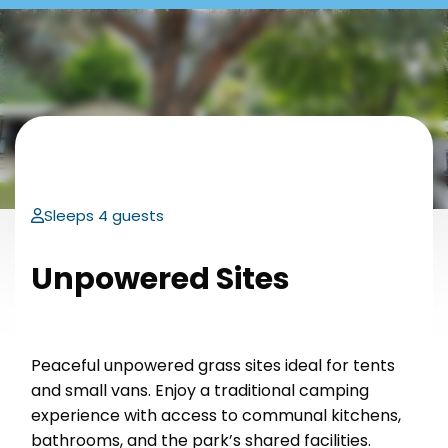
Sleeps 4 guests
Unpowered Sites
Peaceful unpowered grass sites ideal for tents
and small vans. Enjoy a traditional camping
experience with access to communal kitchens,
bathrooms, and the park’s shared facilities.