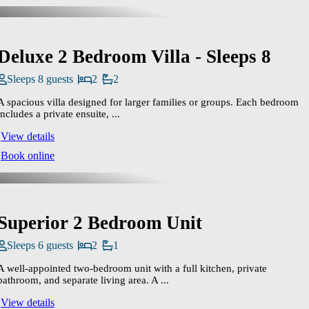
Deluxe 2 Bedroom Villa - Sleeps 8
Sleeps 8 guests
2
2
A spacious villa designed for larger families or groups. Each bedroom
includes a private ensuite, ...
View details
Book online
Superior 2 Bedroom Unit
Sleeps 6 guests
2
1
A well‑appointed two‑bedroom unit with a full kitchen, private
bathroom, and separate living area. A ...
View details