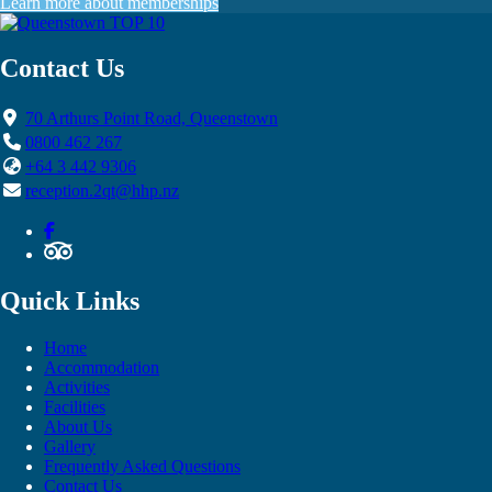
Learn more about memberships
Contact Us
70 Arthurs Point Road, Queenstown
0800 462 267
+64 3 442 9306
reception.2qt@hhp.nz
Quick Links
Home
Accommodation
Activities
Facilities
About Us
Gallery
Frequently Asked Questions
Contact Us