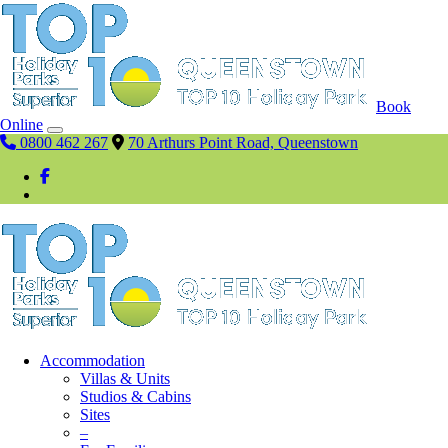
Book
Online
0800 462 267
70 Arthurs Point Road, Queenstown
Accommodation
Villas & Units
Studios & Cabins
Sites
–