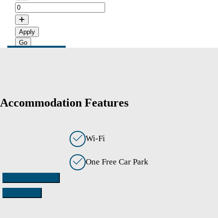
Apply
Accommodation Features
Wi-Fi
One Free Car Park
Check availability
Contact Us