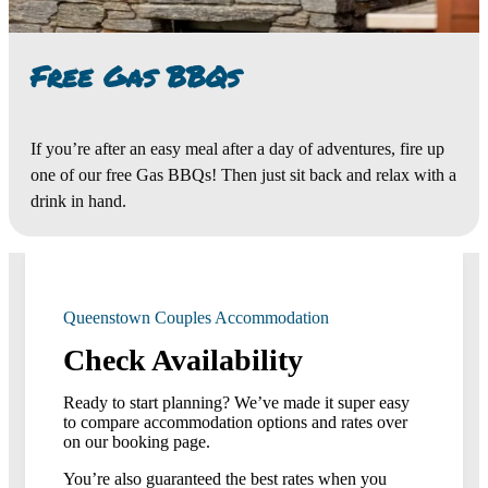
Free Gas BBQs
If you’re after an easy meal after a day of adventures, fire up
one of our free Gas BBQs! Then just sit back and relax with a
drink in hand.
Queenstown Couples Accommodation
Check Availability
Ready to start planning? We’ve made it super easy
to compare accommodation options and rates over
on our booking page.
You’re also guaranteed the best rates when you