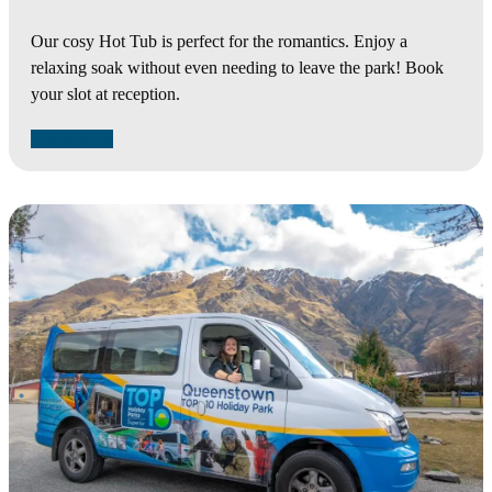
Our cosy Hot Tub is perfect for the romantics. Enjoy a
relaxing soak without even needing to leave the park! Book
your slot at reception.
Learn More