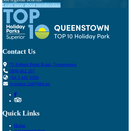
Learn more about memberships
Contact Us
70 Arthurs Point Road, Queenstown
0800 462 267
+64 3 442 9306
reception.2qt@hhp.nz
Quick Links
Home
Accommodation