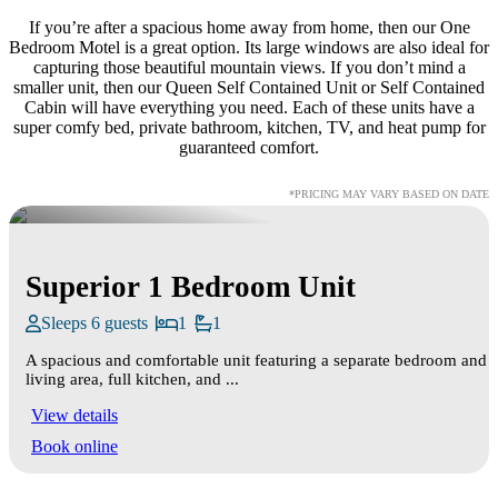
If you’re after a spacious home away from home, then our One
Bedroom Motel is a great option. Its large windows are also ideal for
capturing those beautiful mountain views. If you don’t mind a
smaller unit, then our Queen Self Contained Unit or Self Contained
Cabin will have everything you need. Each of these units have a
super comfy bed, private bathroom, kitchen, TV, and heat pump for
guaranteed comfort.
*PRICING MAY VARY BASED ON DATE
Superior 1 Bedroom Unit
Sleeps 6 guests
1
1
A spacious and comfortable unit featuring a separate bedroom and
living area, full kitchen, and ...
View details
Book online