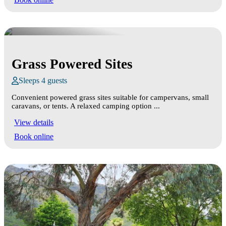
Grass Powered Sites
Sleeps 4 guests
Convenient powered grass sites suitable for campervans, small
caravans, or tents. A relaxed camping option ...
View details
Book online