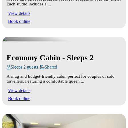
Each studio includes a ...
View details
Book online
Economy Cabin - Sleeps 2
Sleeps 2 guests
Shared
A snug and budget‑friendly cabin perfect for couples or solo
travellers. Featuring a comfortable queen ...
View details
Book online