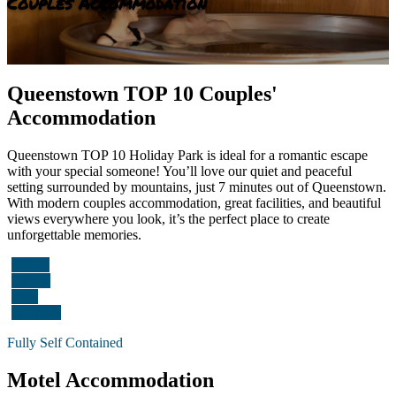
Couples Accommodation
Queenstown TOP 10 Couples'
Accommodation
Queenstown TOP 10 Holiday Park is ideal for a romantic escape
with your special someone! You’ll love our quiet and peaceful
setting surrounded by mountains, just 7 minutes out of Queenstown.
With modern couples accommodation, great facilities, and beautiful
views everywhere you look, it’s the perfect place to create
unforgettable memories.
Motels
Cabins
Sites
Facilities
Fully Self Contained
Motel Accommodation