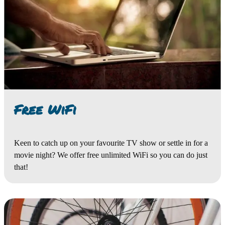
Free WiFi
Keen to catch up on your favourite TV show or settle in for a
movie night? We offer free unlimited WiFi so you can do just
that!