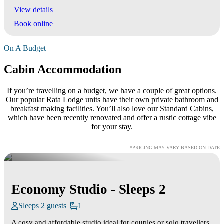
View details
Book online
On A Budget
Cabin Accommodation
If you’re travelling on a budget, we have a couple of great options.
Our popular Rata Lodge units have their own private bathroom and
breakfast making facilities. You’ll also love our Standard Cabins,
which have been recently renovated and offer a rustic cottage vibe
for your stay.
*PRICING MAY VARY BASED ON DATE
Economy Studio - Sleeps 2
Sleeps 2 guests
1
A cosy and affordable studio ideal for couples or solo travellers.