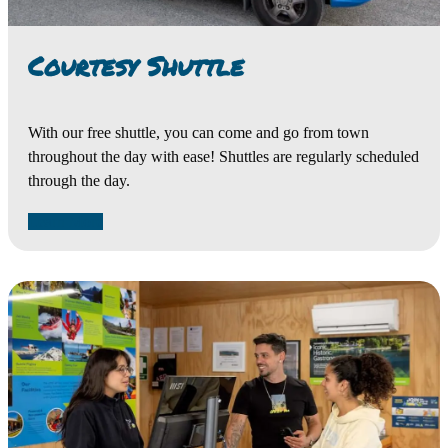
Courtesy Shuttle
With our free shuttle, you can come and go from town
throughout the day with ease! Shuttles are regularly scheduled
through the day.
Learn More