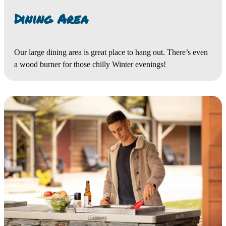
Dining Area
Our large dining area is great place to hang out. There’s even
a wood burner for those chilly Winter evenings!