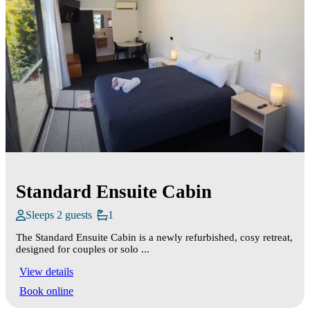
Standard Ensuite Cabin
Sleeps 2 guests
1
The Standard Ensuite Cabin is a newly refurbished, cosy retreat,
designed for couples or solo ...
View details
Book online