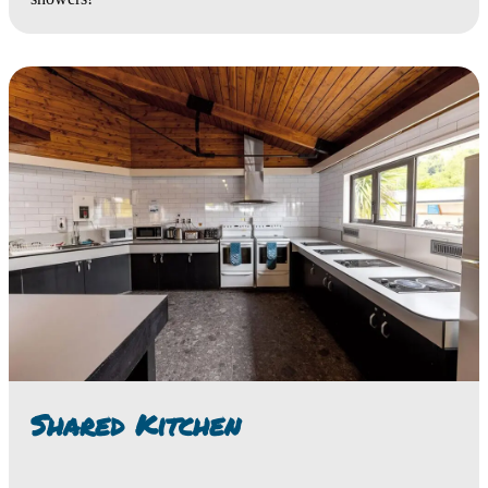
Shared Kitchen