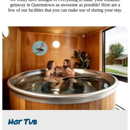
getaway in Queenstown as awesome as possible! Here are a
few of our facilities that you can make use of during your stay.
Hot Tub