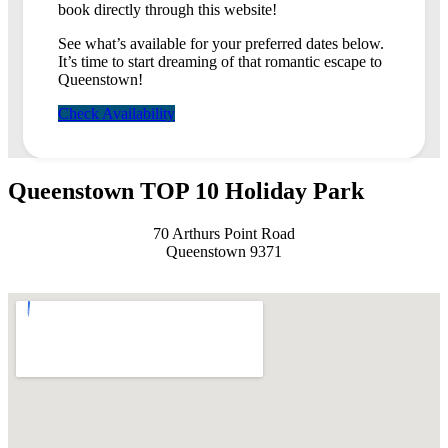
book directly through this website!
See what’s available for your preferred dates below.
It’s time to start dreaming of that romantic escape to
Queenstown!
Check Availability
Queenstown TOP 10 Holiday Park
70 Arthurs Point Road
Queenstown 9371