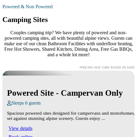
Powered & Non Powered
Camping Sites
Couples camping trip? We have plenty of powered and non-
powered camping sites, all with beautiful alpine views. Guests can
make use of our clean Bathroom Facilities with underfloor heating,
Free Hot Showers, Shared Kitchen, Dining Area, Free Gas BBQs,
and a whole lot more!
*PRICING MAY VARY BASED ON DATE
Powered Site - Campervan Only
Sleeps 6 guests
Spacious powered sites designed for campervans and motorhomes,
set against stunning alpine scenery. Guests enjoy ...
View details
Book online