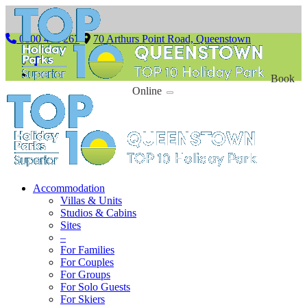
0800 462 267
70 Arthurs Point Road, Queenstown
Book
Online
Accommodation
Villas & Units
Studios & Cabins
Sites
–
For Families
For Couples
For Groups
For Solo Guests
For Skiers