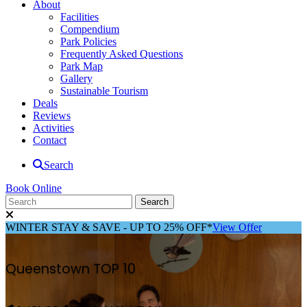
About
Facilities
Compendium
Park Policies
Frequently Asked Questions
Park Map
Gallery
Sustainable Tourism
Deals
Reviews
Activities
Contact
Search
Book Online
WINTER STAY & SAVE - UP TO 25% OFF*
View Offer
Queenstown TOP 10