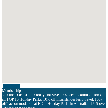
Contact Us
Membership
Join the TOP 10 Club today and save 10% off* accommodation at
all TOP 10 Holiday Parks, 10% off Interislander ferry travel, 10%
off* accommodation at BIG4 Holiday Parks in Australia PLUS over
500 regional benefits!