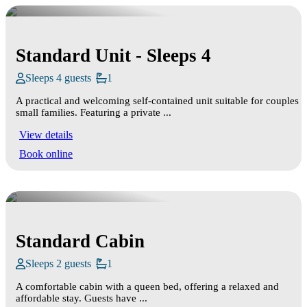
Standard Unit - Sleeps 4
Sleeps 4 guests
1
A practical and welcoming self‑contained unit suitable for couples o
small families. Featuring a private ...
View details
Book online
Standard Cabin
Sleeps 2 guests
1
A comfortable cabin with a queen bed, offering a relaxed and
affordable stay. Guests have ...