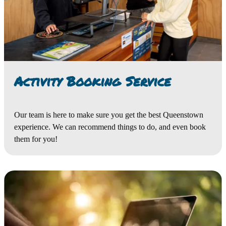
Activity Booking Service
Our team is here to make sure you get the best Queenstown
experience. We can recommend things to do, and even book
them for you!