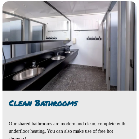
Clean Bathrooms
Our shared bathrooms are modern and clean, complete with
underfloor heating. You can also make use of free hot
showers!