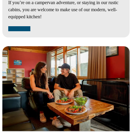
If you’re on a campervan adventure, or staying in our rustic
cabins, you are welcome to make use of our modern, well-
equipped kitchen!
Learn More