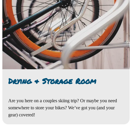
Drying & Storage Room
Are you here on a couples skiing trip? Or maybe you need
somewhere to store your bikes? We’ve got you (and your
gear) covered!