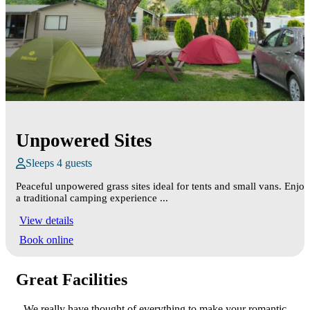
Unpowered Sites
Sleeps 4 guests
Peaceful unpowered grass sites ideal for tents and small vans. Enjoy
a traditional camping experience ...
View details
Book online
Great Facilities
We really have thought of everything to make your romantic