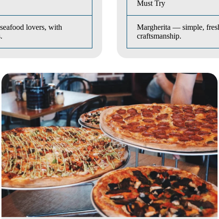
Must Try
seafood lovers, with
Margherita — simple, fresh
.
craftsmanship.