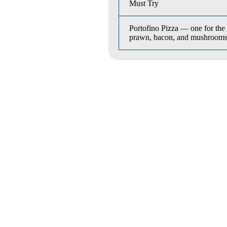
Must Try
Portofino Pizza — one for the 
prawn, bacon, and mushrooms