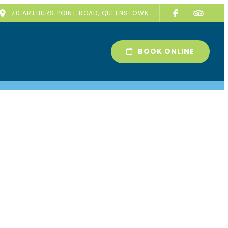
70 ARTHURS POINT ROAD, QUEENSTOWN
BOOK ONLINE