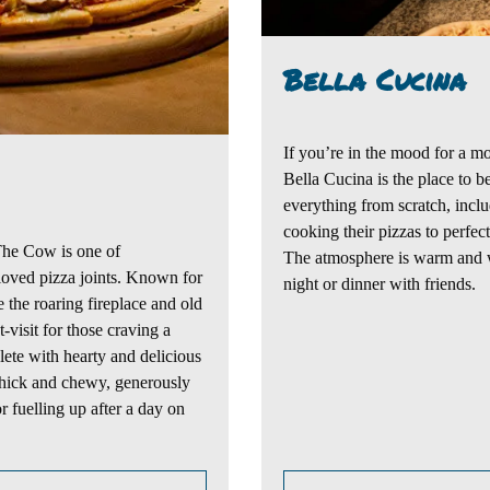
Bella Cucina
If you’re in the mood for
a mo
Bella Cucina
is the place to b
everything from scratch, incl
cooking
their pizzas to perfec
The Cow
is one of
The atmosphere is warm and 
oved pizza joints.
Known fo
r
night or dinner with friends.
e the roaring fireplace and old
visit for those craving a
lete with hearty and delicious
 thick and chewy, generously
 fuelling up after a day on