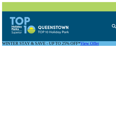
WINTER STAY & SAVE - UP TO 25% OFF*
View Offer