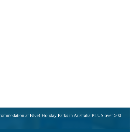
accommodation at BIG4 Holiday Parks in Australia PLUS over 500