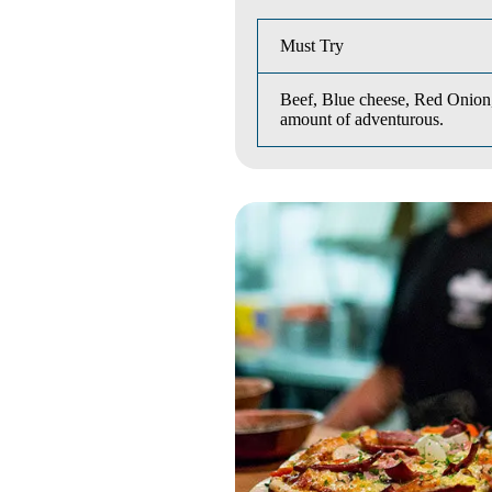
Must Try
Beef, Blue cheese, Red Onion,
amount of adventurous.