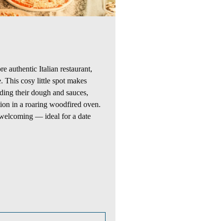
re
authentic Italian
restaurant
,
e. This cosy
little spot
makes
uding their dough and sauces,
tion in a roaring woodfired oven.
welcoming — ideal for a date