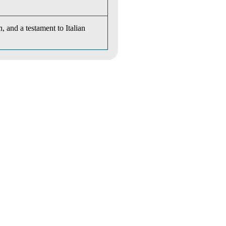
, and a testament to Italian