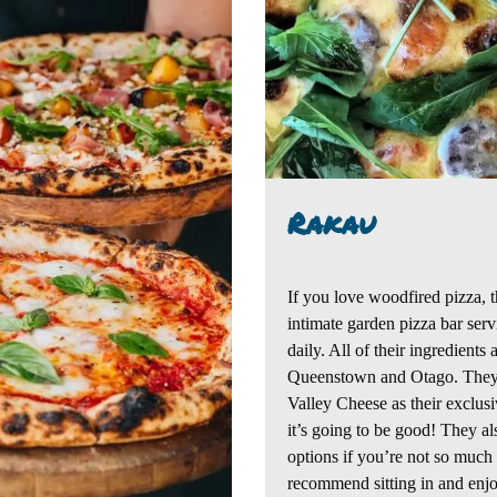
Rakau
If you love woodfired pizza, t
intimate garden pizza bar ser
daily. All of their ingredients
Queenstown and Otago.
They
Valley Cheese as their exclus
it’s going to be good!
They als
options if you’re not so much
recommend sitting in and enjo