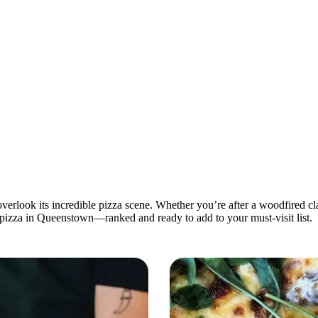
look its incredible pizza scene. Whether you’re after a woodfired class
t pizza in Queenstown—ranked and ready to add to your must-visit list.