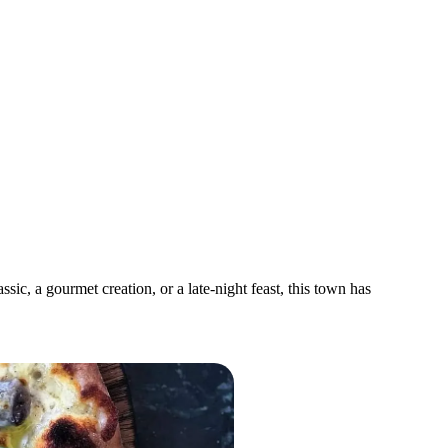
ic, a gourmet creation, or a late-night feast, this town has