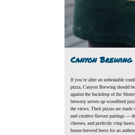
Canyon Brewing
If you’re after an unbeatable comb
pizza,
Canyon Brewing
should be 
against the backdrop of the
Shoto
brewery serves up woodfired pizza
the views. Their pizzas are made w
and creative flavour pairings — 
cheeses, and perfectly crisp bases.
house-brewed beers for
an authen