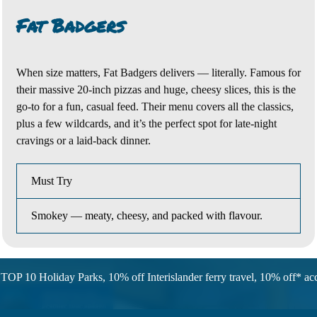
Fat Badgers
When size matters,
Fat Badgers
delivers — literally. Famous for
their massive 20-inch pizzas and huge, cheesy slices, this is the
go-to for a fun, casual feed. Their menu covers all the
classics,
plus a few wildcards, and it’s the perfect spot for late-night
cravings or a laid-back dinner.
Must Try
Smokey — meaty, cheesy, and packed with flavour.
TOP 10 Holiday Parks, 10% off Interislander ferry travel, 10% off* 