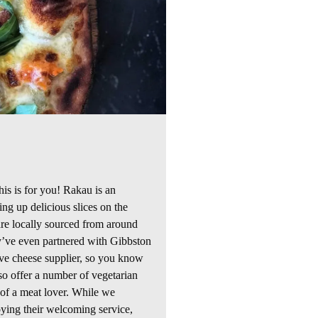
his is for you! Rakau is an
ving up delicious
slices
on the
 are locally sourced from around
’ve even partnered with
Gibbston
ive cheese supplier, so you know
o offer a number of vegetarian
 of a meat lover. While we
ying their welcoming service,