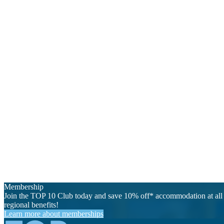
Membership
Join the TOP 10 Club today and save 10% off* accommodation at all 
regional benefits!
Learn more about memberships