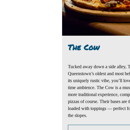
The Cow
Tucked away
down
a
side alley
,
Queenstown’s oldest and most bel
its
uniquely
rustic
vibe, you’ll lov
time
ambience.
The Cow is a must-
more
traditional experience
, comp
pizzas of course
. Their bases are
loaded with toppings — perfect for
the slopes.