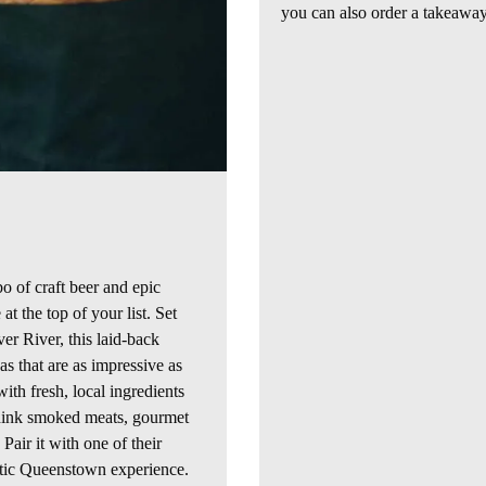
you can also order a takeaway
o of craft beer and epic
at the top of your list. Set
ver
River, this laid-back
s that are as impressive as
ith fresh, local ingredients
think smoked meats, gourmet
 Pair it with one of their
tic
Queenstown experience.