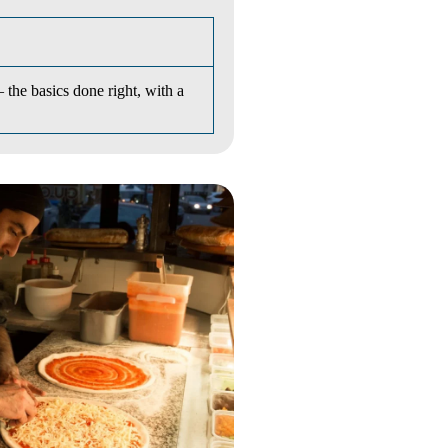
he basics done right, with a