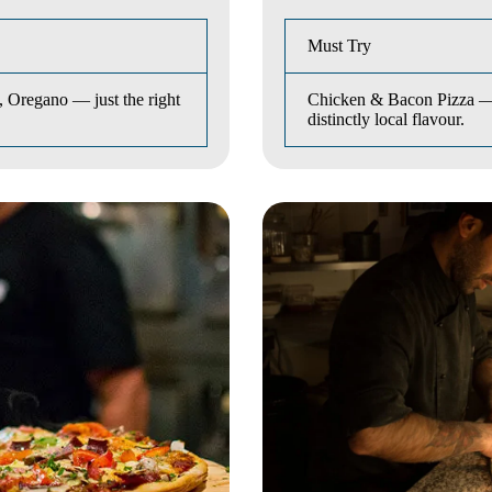
Must Try
 Oregano — just the right
Chicken & Bacon Pizza — t
distinctly local flavour.