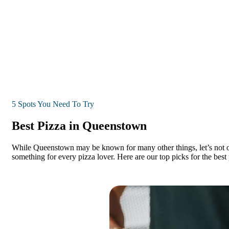
5 Spots You Need To Try
Best Pizza in Queenstown
While Queenstown may be known for many other things, let’s not over
something for every pizza lover. Here are our top picks for the bes