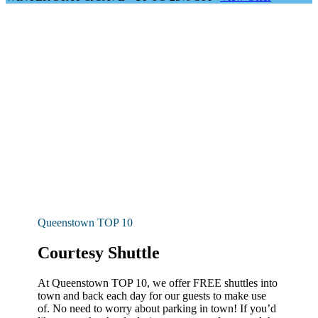
Queenstown TOP 10
Courtesy Shuttle
At Queenstown TOP 10, we offer FREE shuttles into
town and back each day for our guests to make use
of. No need to worry about parking in town! If you’d