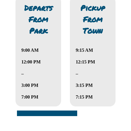
Departs
Pickup
From
From
Park
Town
9:00 AM
9:15 AM
12:00 PM
12:15 PM
–
–
3:00 PM
3:15 PM
7:00 PM
7:15 PM
Call Now To Book Your Shuttle