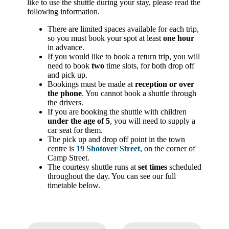
like to use the shuttle during your stay, please read the
following information.
There are limited spaces available for each trip,
so you must book your spot at least
one hour
in advance.
If you would like to book a return trip, you will
need to book
two
time slots, for both drop off
and pick up.
Bookings must be made at
reception or over
the phone
. You cannot book a shuttle through
the drivers.
If you are booking the shuttle with children
under the age of 5
, you will need to supply a
car seat for them.
The pick up and drop off point in the town
centre is
19 Shotover Street
, on the corner of
Camp Street.
The courtesy shuttle runs at
set times
scheduled
throughout the day. You can see our full
timetable below.