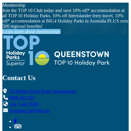
Membership
Join the TOP 10 Club today and save 10% off* accommodation at
all TOP 10 Holiday Parks, 10% off Interislander ferry travel, 10%
off* accommodation at BIG4 Holiday Parks in Australia PLUS over
500 regional benefits!
Learn more about memberships
Contact Us
70 Arthurs Point Road, Queenstown
0800 462 267
+64 3 442 9306
reception.2qt@hhp.nz