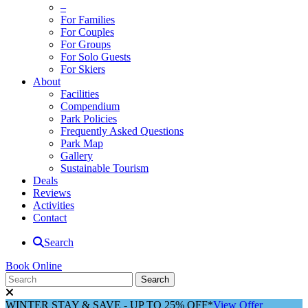
–
For Families
For Couples
For Groups
For Solo Guests
For Skiers
About
Facilities
Compendium
Park Policies
Frequently Asked Questions
Park Map
Gallery
Sustainable Tourism
Deals
Reviews
Activities
Contact
Search
Book Online
WINTER STAY & SAVE - UP TO 25% OFF*
View Offer