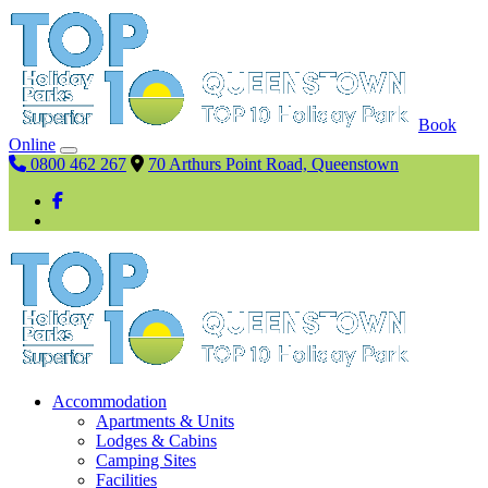
Book
Online
0800 462 267
70 Arthurs Point Road, Queenstown
Accommodation
Apartments & Units
Lodges & Cabins
Camping Sites
Facilities