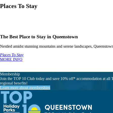
Places To Stay
The Best Place to Stay in Queenstown
Nestled amidst stunning mountains and serene landscapes, Queenstown 
Places To Stay
MORE INFO
Membership
Join the TOP 10 Club today and save 10% off* accommodation at all T
regional benefits!
Learn more about memberships