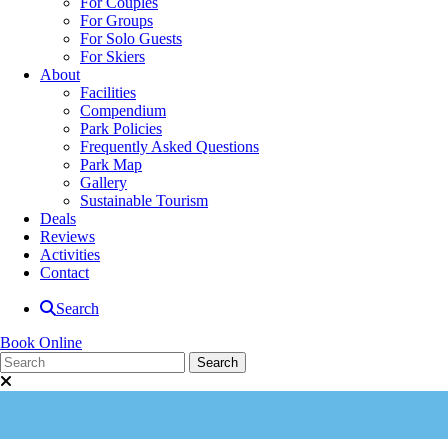
For Couples
For Groups
For Solo Guests
For Skiers
About
Facilities
Compendium
Park Policies
Frequently Asked Questions
Park Map
Gallery
Sustainable Tourism
Deals
Reviews
Activities
Contact
Search
Book Online