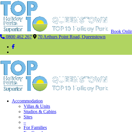
Book Onli
0800 462 267
70 Arthurs Point Road, Queenstown
Accommodation
Villas & Units
Studios & Cabins
Sites
–
For Families