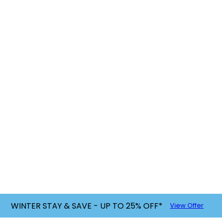
WINTER STAY & SAVE - UP TO 25% OFF*
View Offer