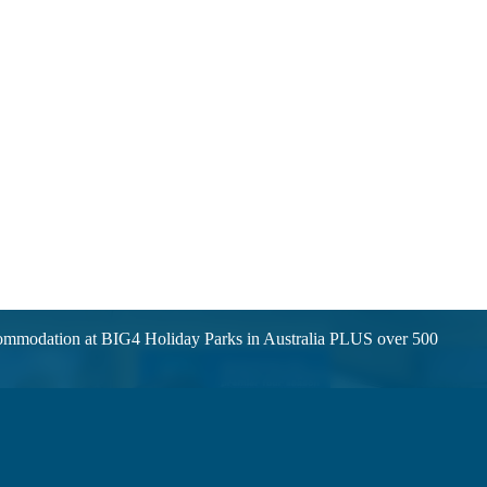
ccommodation at BIG4 Holiday Parks in Australia PLUS over 500