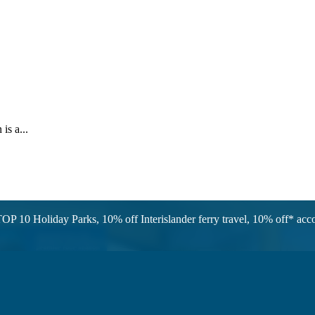
is a...
OP 10 Holiday Parks, 10% off Interislander ferry travel, 10% off* a