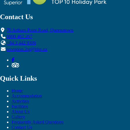
Contact Us
70 Arthurs Point Road, Queenstown
0800 462 267
+64 3 442 9306
reception.2qt@hhp.nz
Quick Links
Home
Accommodation
Activities
Facilities
About Us
Gallery
Frequently Asked Questions
Contact Us